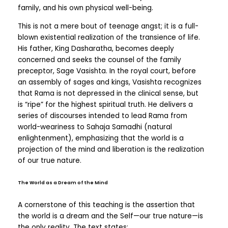
family, and his own physical well-being.
This is not a mere bout of teenage angst; it is a full-
blown existential realization of the transience of life.
His father, King Dasharatha, becomes deeply
concerned and seeks the counsel of the family
preceptor, Sage Vasishta. In the royal court, before
an assembly of sages and kings, Vasishta recognizes
that Rama is not depressed in the clinical sense, but
is “ripe” for the highest spiritual truth. He delivers a
series of discourses intended to lead Rama from
world-weariness to Sahaja Samadhi (natural
enlightenment), emphasizing that the world is a
projection of the mind and liberation is the realization
of our true nature.
The World as a Dream of the Mind
A cornerstone of this teaching is the assertion that
the world is a dream and the Self—our true nature—is
the only reality. The text states: