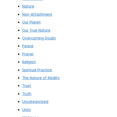
Nature
Non-Attachment
Our Planet
Our True Nature
Overcoming Doubt
Peace
Prayer
Religion
Spiritual Practice
The Nature of Reality
Trust
Truth
Uncategorized
Unity