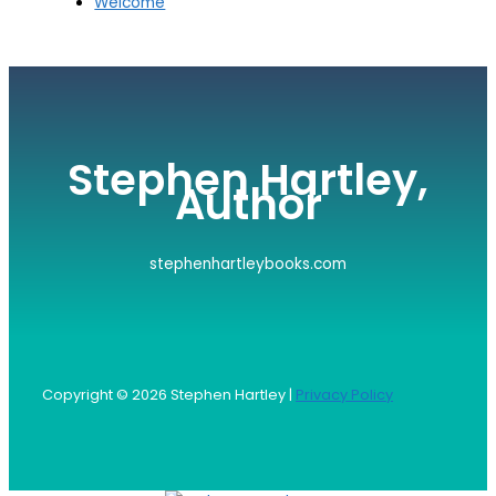
Welcome
Stephen Hartley,
Author
stephenhartleybooks.com
Copyright © 2026 Stephen Hartley |
Privacy Policy