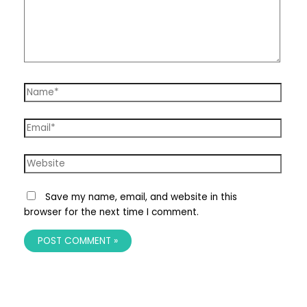
Name*
Email*
Website
Save my name, email, and website in this
browser for the next time I comment.