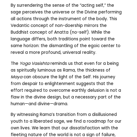
By surrendering the sense of the “acting self,” the
sage perceives the universe or the Divine performing
all actions through the instrument of the body. This
Vedantic concept of non-doership mirrors the
Buddhist concept of Anatta (no-self). While the
language differs, both traditions point toward the
same horizon: the dismantling of the egoic center to
reveal a more profound, universal reality.
The
Yoga Vasishta
reminds us that even for a being
as spiritually luminous as Rama, the thickness of
Maya
can obscure the light of the Self. His journey
from despair to enlightenment suggests that the
effort required to overcome earthly delusion is not a
flaw in the divine design, but a necessary part of the
human—and divine—drama.
By witnessing Rama’s transition from a disillusioned
youth to a liberated sage, we find a roadmap for our
own lives. We learn that our dissatisfaction with the
fleeting nature of the world is not a sign of failure,