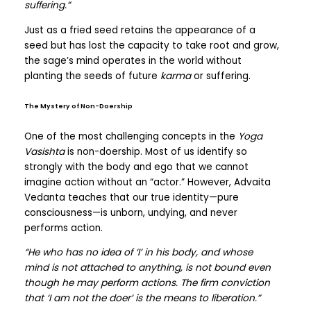
suffering.”
Just as a fried seed retains the appearance of a
seed but has lost the capacity to take root and grow,
the sage’s mind operates in the world without
planting the seeds of future
karma
or suffering.
The Mystery of Non-Doership
One of the most challenging concepts in the
Yoga
Vasishta
is non-doership. Most of us identify so
strongly with the body and ego that we cannot
imagine action without an “actor.” However, Advaita
Vedanta teaches that our true identity—pure
consciousness—is unborn, undying, and never
performs action.
“He who has no idea of ‘I’ in his body, and whose
mind is not attached to anything, is not bound even
though he may perform actions. The firm conviction
that ‘I am not the doer’ is the means to liberation.”