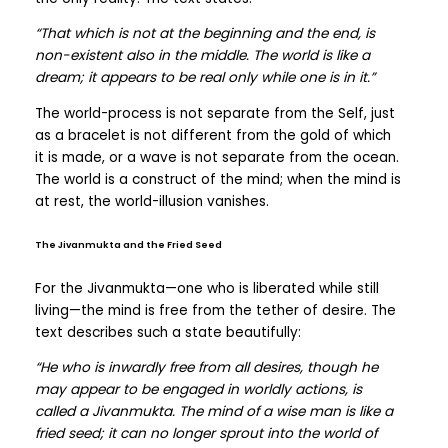
“That which is not at the beginning and the end, is
non-existent also in the middle. The world is like a
dream; it appears to be real only while one is in it.”
The world-process is not separate from the Self, just
as a bracelet is not different from the gold of which
it is made, or a wave is not separate from the ocean.
The world is a construct of the mind; when the mind is
at rest, the world-illusion vanishes.
The Jivanmukta and the Fried Seed
For the Jivanmukta—one who is liberated while still
living—the mind is free from the tether of desire. The
text describes such a state beautifully:
“He who is inwardly free from all desires, though he
may appear to be engaged in worldly actions, is
called a Jivanmukta. The mind of a wise man is like a
fried seed; it can no longer sprout into the world of