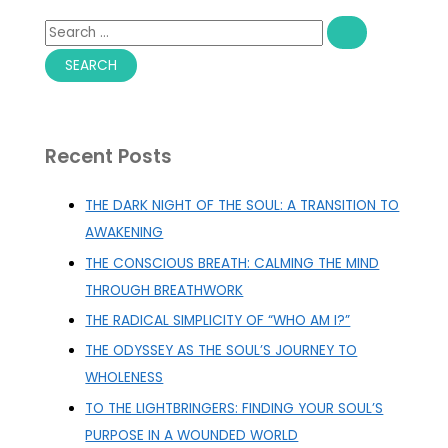
S
e
a
r
c
Recent Posts
h
f
THE DARK NIGHT OF THE SOUL: A TRANSITION TO
o
AWAKENING
r
THE CONSCIOUS BREATH: CALMING THE MIND
:
THROUGH BREATHWORK
THE RADICAL SIMPLICITY OF “WHO AM I?”
THE ODYSSEY AS THE SOUL’S JOURNEY TO
WHOLENESS
TO THE LIGHTBRINGERS: FINDING YOUR SOUL’S
PURPOSE IN A WOUNDED WORLD