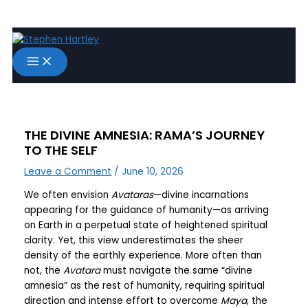
Skip
to
content
THE DIVINE AMNESIA: RAMA’S JOURNEY
TO THE SELF
Leave a Comment
/
June 10, 2026
We often envision
Avataras
—divine incarnations
appearing for the guidance of humanity—as arriving
on Earth in a perpetual state of heightened spiritual
clarity. Yet, this view underestimates the sheer
density of the earthly experience. More often than
not, the
Avatara
must navigate the same “divine
amnesia” as the rest of humanity, requiring spiritual
direction and intense effort to overcome
Maya
, the