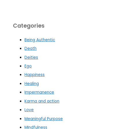
Categories
Being Authentic
Death
Deities
Ego
Happiness
Healing
Impermanence
Karma and action
Love
Meaningful Purpose
MIndfulness