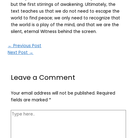
but the first stirrings of awakening. Ultimately, the
text teaches us that we do not need to escape the
world to find peace; we only need to recognize that
the world is a play of the mind, and that we are the
silent, eternal Witness behind the screen.
←
Previous Post
Next Post
→
Leave a Comment
Your email address will not be published.
Required
fields are marked
*
Type
here..