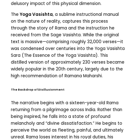
delusory impact of this physical dimension.
The
Yoga Vasishta
, a sublime instructional manual
on the nature of reality, captures this process
through the story of Rama and the instruction he
received from the Sage Vasishta. While the original
text is massive—comprising roughly 32,000 verses—it
was condensed over centuries into the Yoga Vasishta
Sara (The Essence of the Yoga Vasishta). This
distilled version of approximately 230 verses became
widely popular in the 20th century, largely due to the
high recommendation of Ramana Maharshi.
The Backdrop of Disillusionment
The narrative begins with a sixteen-year-old Rama
returning from a pilgrimage across India. Rather than
being inspired, he falls into a state of profound
melancholy and “divine dissatisfaction.” He begins to
perceive the world as fleeting, painful, and ultimately
unreal. Rama loses interest in his royal duties, his