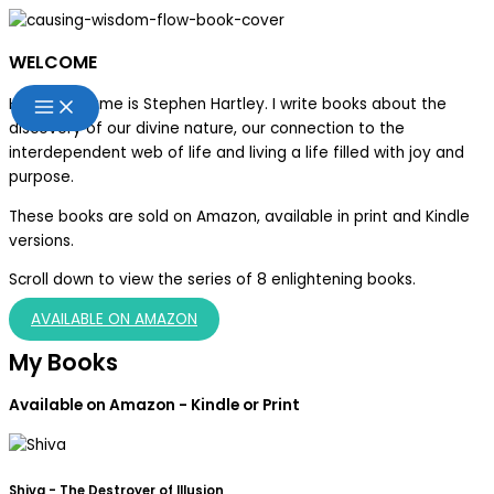
Skip
to
WELCOME
content
Hello, my name is Stephen
Hartley
. I write books about the
discovery of our divine nature, our connection to the
interdependent web of life and living a life filled with joy and
purpose.
These books are sold on Amazon, available in print and Kindle
versions.
Scroll down to view the series of 8 enlightening books.
AVAILABLE ON AMAZON
My Books
Available on Amazon - Kindle or Print
Shiva - The Destroyer of Illusion