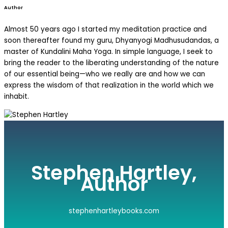
Author
Almost 50 years ago I started my meditation practice and
soon thereafter found my guru, Dhyanyogi Madhusudandas, a
master of Kundalini Maha Yoga. In simple language, I seek to
bring the reader to the liberating understanding of the nature
of our essential being—who we really are and how we can
express the wisdom of that realization in the world which we
inhabit.
Stephen Hartley,
Author
stephenhartleybooks.com