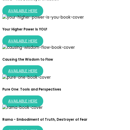
AVAILABLE HERE
Your Higher Power Is YOU!
AVAILABLE HERE
Causing the Wisdom to Flow
AVAILABLE HERE
Pure One: Tools and Perspectives
AVAILABLE HERE
Rama - Embodiment of Truth, Destroyer of Fear