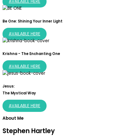
AVAILABLE HERE
Be One: Shining Your Inner Light
AVAILABLE HERE
Krishna - The Enchanting One
AVAILABLE HERE
Jesus:
The Mystical Way
AVAILABLE HERE
About Me
Stephen Hartley